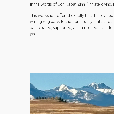
In the words of Jon Kabat-Zinn, “Initiate giving
This workshop offered exactly that. It provided
while giving back to the community that surrou
participated, supported, and amplified this effor
year.