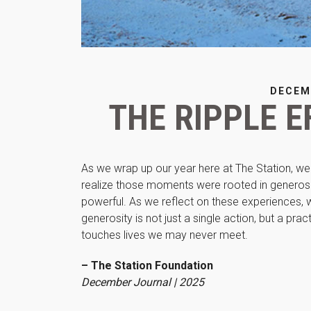
DECEM
THE RIPPLE E
As we wrap up our year here at The Station, w
realize those moments were rooted in generosi
powerful. As we reflect on these experiences,
generosity is not just a single action, but a 
touches lives we may never meet.
– The Station Foundation
December Journal | 2025