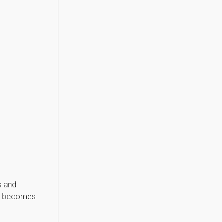
s and
ct becomes