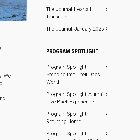
The Journal: Hearts In
Transition
The Journal: January 2026
Y
PROGRAM SPOTLIGHT
Program Spotlight:
Stepping Into Their Dads
s. We
World
so
Program Spotlight: Alumni
and
Give Back Experience
Program Spotlight:
Returning Home
Program Spotlight: