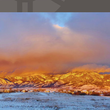
Necessary
These
cookies are
not
optional.
They are
needed for
the website
to function.
Statistics
In order for
us to