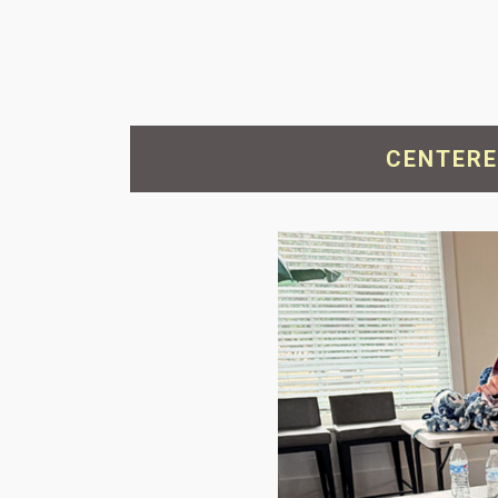
CENTERE