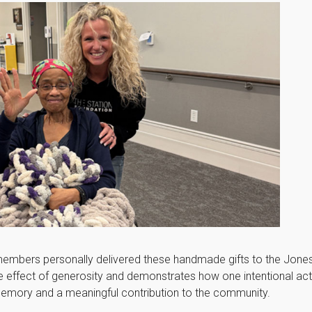
 members personally delivered these handmade gifts to the Jone
ple effect of generosity and demonstrates how one intentional a
memory and a meaningful contribution to the community.