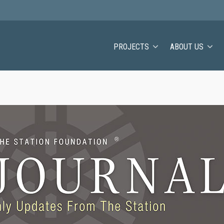
PROJECTS
ABOUT US