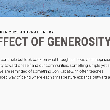
improve the
website's
functionality
and
structure,
based on
how the
BER 2025 JOURNAL ENTRY
website is
FFECT OF GENEROSIT
used.
Experience
e can’t help but look back on what brought us hope and happines
In order for
ty toward oneself and our communities, something simple yet 
our website
to perform
 we are reminded of something Jon Kabat-Zinn often teaches:
as well as
practiced way of being where each small gesture expands outward 
possible
during your
visit. If you
refuse these
cookies,
some
functionality