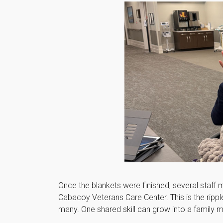
Once the blankets were finished, several staff
Cabacoy Veterans Care Center. This is the rip
many. One shared skill can grow into a family 