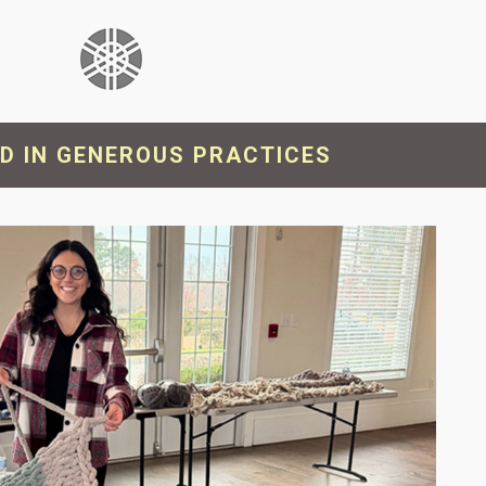
will
disappear
from the
website.
Marketing
D IN GENEROUS PRACTICES
By sharing
your
interests
and
behavior as
you visit our
site, you
increase the
chance of
seeing
personalized
content and
offers.