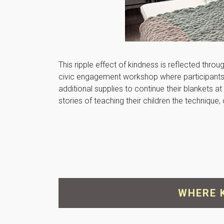
This ripple effect of kindness is reflected thro
civic engagement workshop where participants l
additional supplies to continue their blankets
stories of teaching their children the techniqu
WHERE 