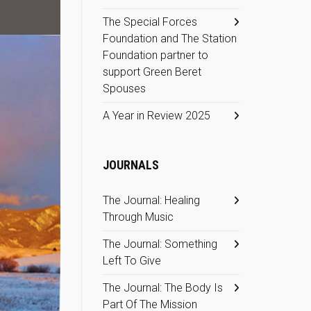
The Special Forces
Foundation and The Station
Foundation partner to
support Green Beret
Spouses
A Year in Review 2025
JOURNALS
The Journal: Healing
Through Music
The Journal: Something
Left To Give
The Journal: The Body Is
Part Of The Mission