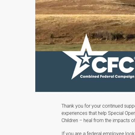
Thank you for your continued suppo
experiences that help Special Oper
Children – heal from the impacts 
If you are a federal employee look