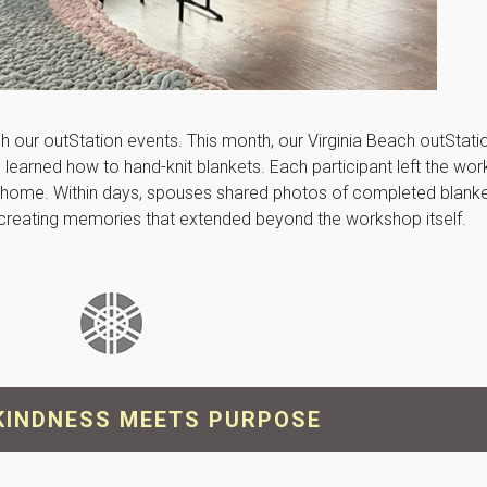
ugh our outStation events. This month, our Virginia Beach outStat
earned how to hand-knit blankets. Each participant left the wor
 at home. Within days, spouses shared photos of completed blank
e, creating memories that extended beyond the workshop itself.
KINDNESS MEETS PURPOSE