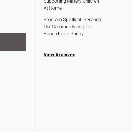
Supporting Military Children
At Home
Program Spotlight: Serving
Our Community: Virginia
Beach Food Pantry
View Archives