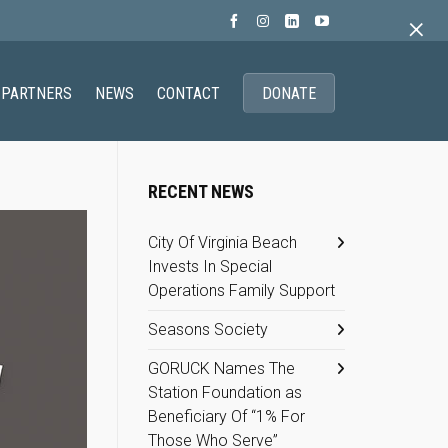
×
PARTNERS
NEWS
CONTACT
DONATE
RECENT NEWS
City Of Virginia Beach
Invests In Special
Operations Family Support
Seasons Society
GORUCK Names The
Station Foundation as
Beneficiary Of “1% For
Those Who Serve”