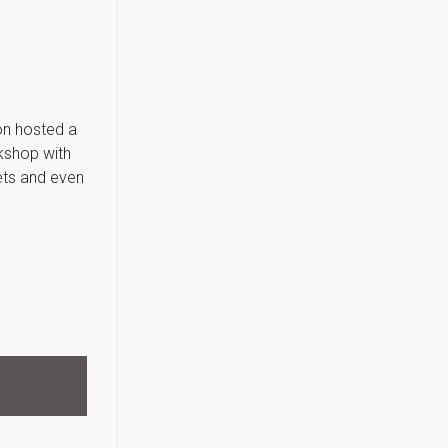
ion hosted a
kshop with
ets and even