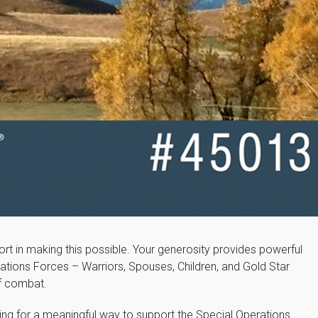
rt in making this possible. Your generosity provides powerful
ations Forces – Warriors, Spouses, Children, and Gold Star
of combat.
ing for a meaningful way to support the Special Operations