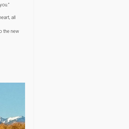
you.”
art, all
to the new