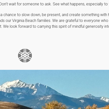
. Don’t wait for someone to ask. See what happens, especially to 
 a chance to slow down, be present, and create something with he
nds our Virginia Beach families. We are grateful to everyone who
t. We look forward to carrying this spirit of mindful generosity in