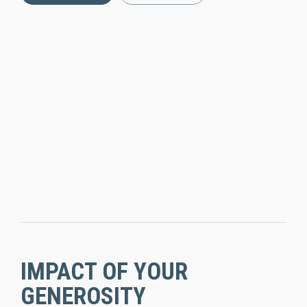
IMPACT OF YOUR
GENEROSITY