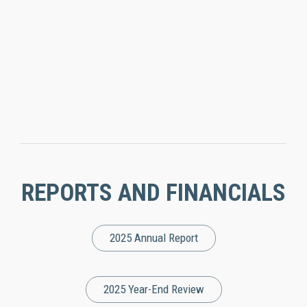
REPORTS AND FINANCIALS
2025 Annual Report
2025 Year-End Review