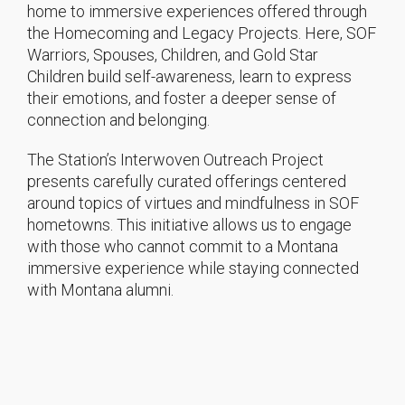
home to immersive experiences offered through
the Homecoming and Legacy Projects. Here, SOF
Warriors, Spouses, Children, and Gold Star
Children build self-awareness, learn to express
their emotions, and foster a deeper sense of
connection and belonging.
The Station’s Interwoven Outreach Project
presents carefully curated offerings centered
around topics of virtues and mindfulness in SOF
hometowns. This initiative allows us to engage
with those who cannot commit to a Montana
immersive experience while staying connected
with Montana alumni.