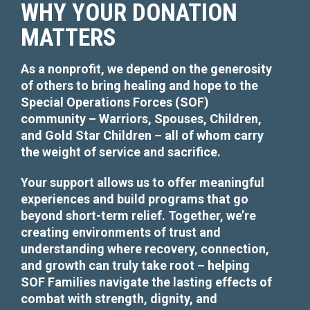
WHY YOUR DONATION
MATTERS
As a nonprofit, we depend on the generosity
of others to bring healing and hope to the
Special Operations Forces (SOF)
community – Warriors, Spouses, Children,
Necessary
and Gold Star Children – all of whom carry
These
the weight of service and sacrifice.
cookies are
not
optional.
Your support allows us to offer meaningful
They are
experiences and build programs that go
needed for
beyond short-term relief. Together, we’re
the website
to function.
creating environments of trust and
understanding where recovery, connection,
and growth can truly take root – helping
Statistics
SOF Families navigate the lasting effects of
In order for
combat with strength, dignity, and
us to