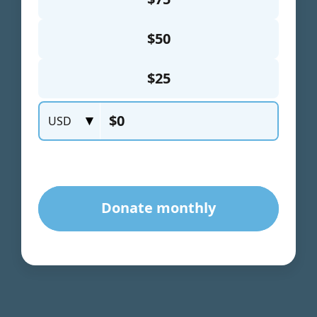
will
disappear
from the
website.
Marketing
By sharing
your
interests
and
behavior as
you visit our
site, you
increase the
chance of
seeing
personalized
content and
offers.