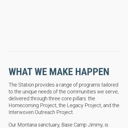
WHAT WE MAKE HAPPEN
The Station provides a range of programs tailored
to the unique needs of the communities we serve,
delivered through three core pillars: the
Homecoming Project, the Legacy Project, and the
Interwoven Outreach Project.
Our Montana sanctuary, Base Camp Jimmy, is