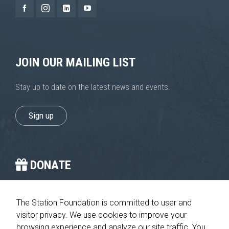
JOIN OUR MAILING LIST
Stay up to date on the latest news and events.
Sign up
DONATE
You provide the crucial stop on the journey home.
The Station Foundation is committed to user and
visitor privacy. We use cookies to improve your
Please give today
browsing experience and analyze our site traffic. You