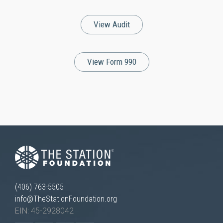
View Audit
View Form 990
(406) 763-5505
info@TheStationFoundation.org
EIN: 45-2928042