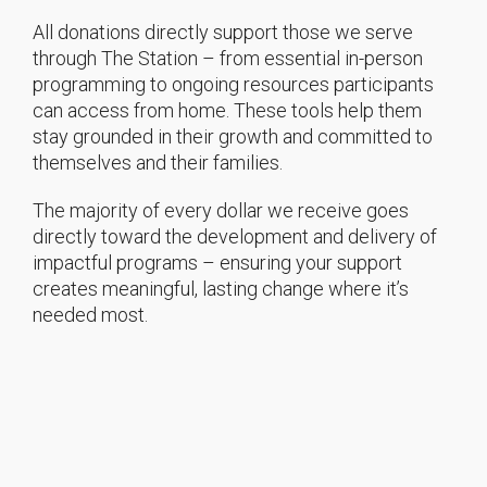
All donations directly support those we serve
through The Station – from essential in-person
programming to ongoing resources participants
can access from home. These tools help them
stay grounded in their growth and committed to
themselves and their families.
The majority of every dollar we receive goes
directly toward the development and delivery of
impactful programs – ensuring your support
creates meaningful, lasting change where it’s
needed most.