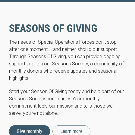
SEASONS OF GIVING
The needs of Special Operations Forces don’t stop
after one moment – and neither should our support.
Through Seasons Of Giving, you can provide ongoing
support and join our
Seasons Society
, a community of
monthly donors who receive updates and seasonal
highlights.
Start your Season Of Giving today and be a part of our
Seasons Society
community. Your monthly
commitment fuels our mission and tells those we
serve: you’re not alone.
Give monthly
Learn more