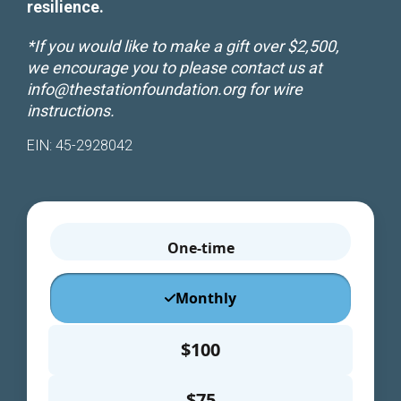
resilience.
improve the
website's
functionality
*If you would like to make a gift over $2,500,
and
we encourage you to please contact us at
structure,
info@thestationfoundation.org
for wire
based on
instructions.
how the
website is
used.
EIN: 45-2928042
Experience
In order for
our website
to perform
as well as
possible
during your
visit. If you
refuse these
cookies,
some
functionality