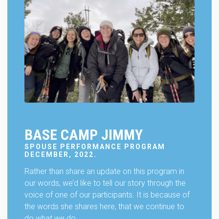
will
disappear
from the
website.
Marketing
By sharing
your
interests
and
behavior as
you visit our
BASE CAMP JIMMY
site, you
increase the
SPOUSE PERFORMANCE PROGRAM
chance of
DECEMBER, 2022.
seeing
personalized
Rather than share an update on this program in
content and
our words, we’d like to tell our story through the
offers.
voice of one of our participants. It is because of
the words she shares here, that we continue to
do what we do.