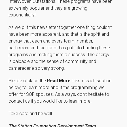
InterWoven Outstations. These programs have been
extremely popular and they are growing
exponentially!
As we put this newsletter together one thing couldn’t
have been more apparent, and that is the spirit and
energy that each and every team member,
participant and facilitator has put into building these
Necessary
programs and making them a success. The energy
These
is palpable and the sense of community and
cookies are
not
camaraderie so very strong.
optional.
They are
Please click on the
Read More
links in each section
needed for
below, to learn more about the programming we
the website
offer for SOF spouses. As always, don’t hesitate to
to function.
contact us if you would like to learn more.
Statistics
Take care and be well.
In order for
us to
The Station Foundation Development Team