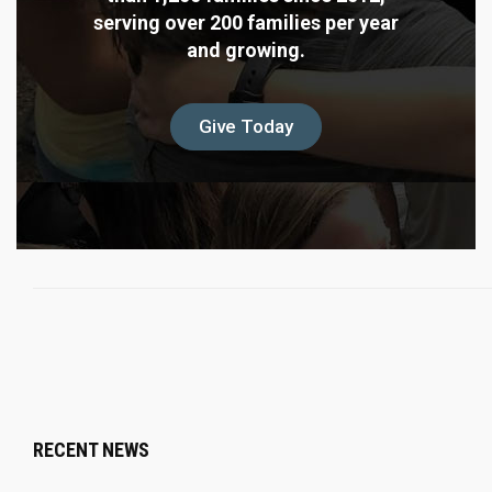
serving over 200 families per year
and growing.
Give Today
RECENT NEWS