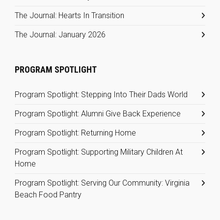
The Journal: Hearts In Transition
The Journal: January 2026
PROGRAM SPOTLIGHT
Program Spotlight: Stepping Into Their Dads World
Program Spotlight: Alumni Give Back Experience
Program Spotlight: Returning Home
Program Spotlight: Supporting Military Children At
Home
Program Spotlight: Serving Our Community: Virginia
Beach Food Pantry