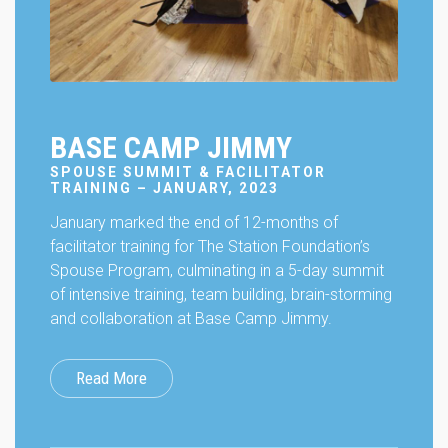
BASE CAMP JIMMY
SPOUSE SUMMIT & FACILITATOR
TRAINING – JANUARY, 2023
January marked the end of 12-months of
facilitator training for The Station Foundation’s
Spouse Program, culminating in a 5-day summit
of intensive training, team building, brain-storming
and collaboration at Base Camp Jimmy.
Read More