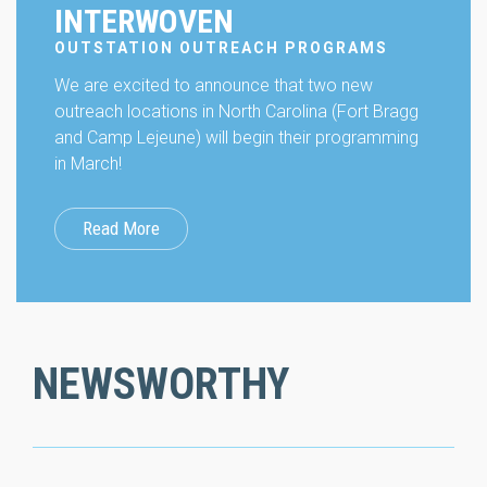
INTERWOVEN
OUTSTATION OUTREACH PROGRAMS
We are excited to announce that two new
outreach locations in North Carolina (Fort Bragg
and Camp Lejeune) will begin their programming
in March!
Read More
NEWSWORTHY