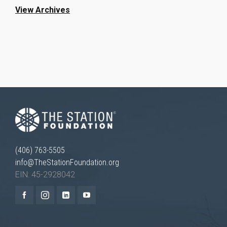
View Archives
(406) 763-5505
info@TheStationFoundation.org
EIN: 45-2928042