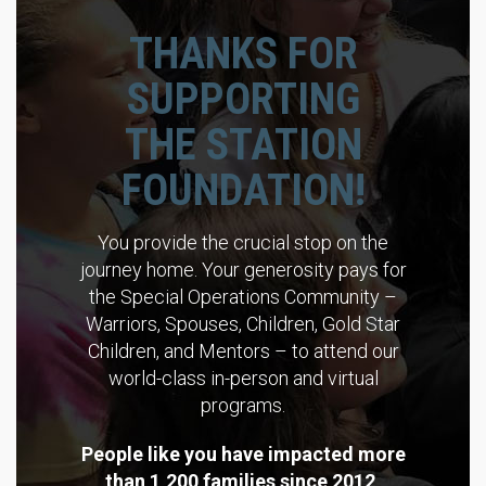
THANKS FOR
SUPPORTING
THE STATION
FOUNDATION!
You provide the crucial stop on the
journey home. Your generosity pays for
the Special Operations Community –
Warriors, Spouses, Children, Gold Star
Children, and Mentors – to attend our
world-class in-person and virtual
programs.
People like you have impacted more
than 1,200 families since 2012,