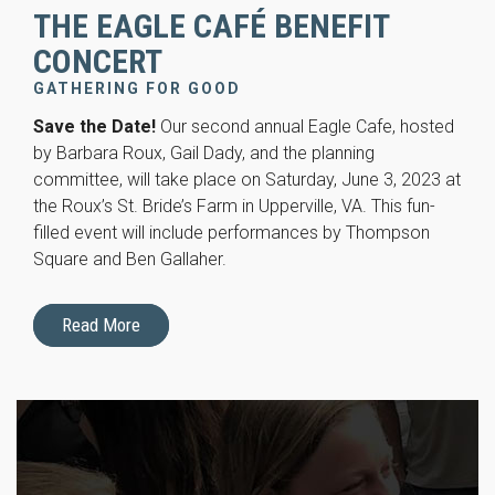
THE EAGLE CAFÉ BENEFIT
CONCERT
GATHERING FOR GOOD
Save the Date!
Our second annual Eagle Cafe, hosted
by Barbara Roux, Gail Dady, and the planning
committee, will take place on Saturday, June 3, 2023 at
the Roux’s St. Bride’s Farm in Upperville, VA. This fun-
filled event will include performances by Thompson
Square and Ben Gallaher.
Read More