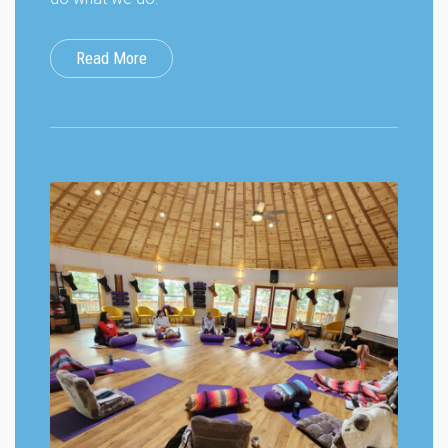
Read More