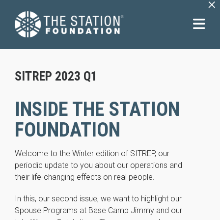
×
SITREP 2023 Q1
INSIDE THE STATION
FOUNDATION
Welcome to the Winter edition of SITREP, our
periodic update to you about our operations and
their life-changing effects on real people.
In this, our second issue, we want to highlight our
Spouse Programs at Base Camp Jimmy and our