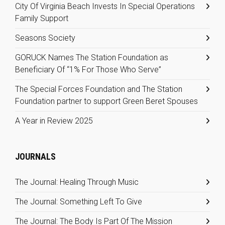
City Of Virginia Beach Invests In Special Operations
Family Support
Seasons Society
GORUCK Names The Station Foundation as
Beneficiary Of “1% For Those Who Serve”
The Special Forces Foundation and The Station
Foundation partner to support Green Beret Spouses
A Year in Review 2025
JOURNALS
The Journal: Healing Through Music
The Journal: Something Left To Give
The Journal: The Body Is Part Of The Mission