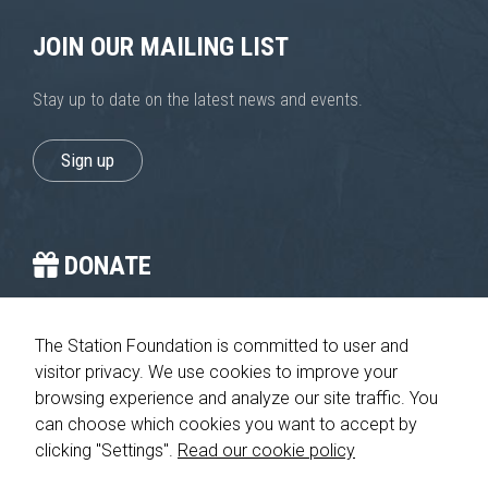
JOIN OUR MAILING LIST
Stay up to date on the latest news and events.
Sign up
DONATE
You provide the crucial stop on the journey home.
The Station Foundation is committed to user and
visitor privacy. We use cookies to improve your
Please give today
browsing experience and analyze our site traffic. You
can choose which cookies you want to accept by
clicking "Settings".
Read our cookie policy
© 2026 The Station Foundation 501c3. All rights reserved. No part