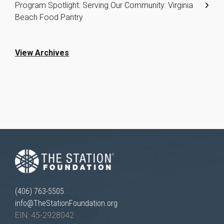
Program Spotlight: Serving Our Community: Virginia
Beach Food Pantry
View Archives
(406) 763-5505
info@TheStationFoundation.org
EIN: 45-2928042