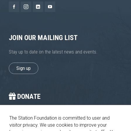
JOIN OUR MAILING LIST
Stay up to date on the latest news and events.
Sign up
DONATE
You provide the crucial stop on the journey home.
The Station Foundation is committed to user and
visitor privacy. We use cookies to improve your
Please give today