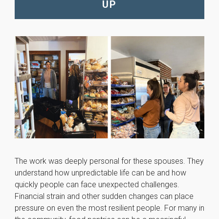
UP
will
disappear
from the
website.
Marketing
By sharing
your
interests
and
behavior as
you visit our
site, you
increase the
chance of
seeing
The work was deeply personal for these spouses. They
personalized
understand how unpredictable life can be and how
content and
quickly people can face unexpected challenges.
offers.
Financial strain and other sudden changes can place
pressure on even the most resilient people. For many in