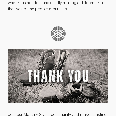
where it is needed, and quietly making a difference in
the lives of the people around us.
Join our
Monthly Giving community
and make a lasting