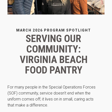
MARCH 2026 PROGRAM SPOTLIGHT
SERVING OUR
Necessary
COMMUNITY:
These
cookies are
VIRGINIA BEACH
not
optional.
FOOD PANTRY
They are
needed for
the website
to function.
For many people in the Special Operations Forces
(SOF) community, service doesn’t end when the
uniform comes off; it lives on in small, caring acts
Statistics
In order for
that make a difference.
us to