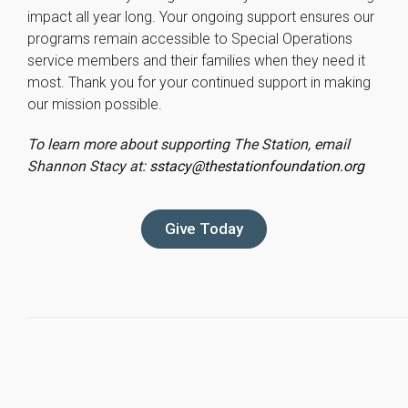
impact all year long. Your ongoing support ensures our
programs remain accessible to Special Operations
service members and their families when they need it
most. Thank you for your continued support in making
our mission possible.
To learn more about supporting The Station, email
Shannon Stacy at:
sstacy@thestationfoundation.org
Give Today