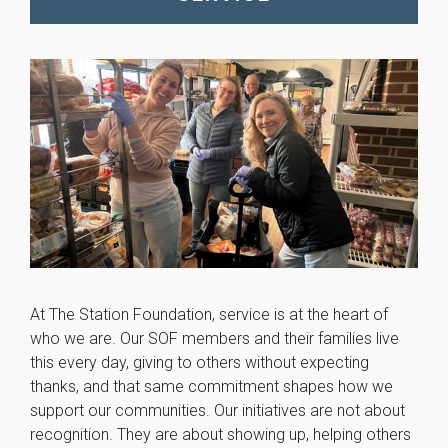
At The Station Foundation, service is at the heart of
who we are. Our SOF members and their families live
this every day, giving to others without expecting
thanks, and that same commitment shapes how we
support our communities. Our initiatives are not about
recognition. They are about showing up, helping others