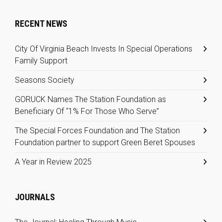
RECENT NEWS
City Of Virginia Beach Invests In Special Operations
Family Support
Seasons Society
GORUCK Names The Station Foundation as
Beneficiary Of “1% For Those Who Serve”
The Special Forces Foundation and The Station
Foundation partner to support Green Beret Spouses
A Year in Review 2025
JOURNALS