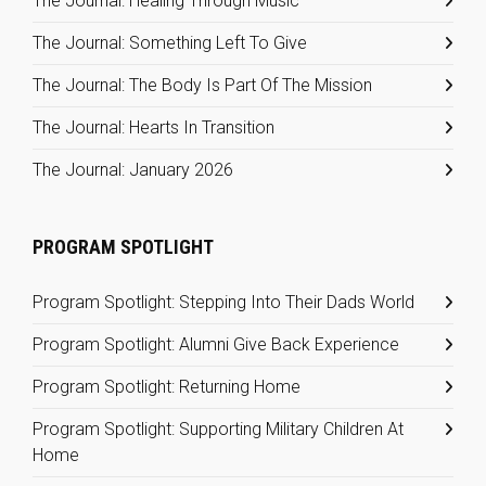
The Journal: Healing Through Music
The Journal: Something Left To Give
The Journal: The Body Is Part Of The Mission
The Journal: Hearts In Transition
The Journal: January 2026
PROGRAM SPOTLIGHT
Program Spotlight: Stepping Into Their Dads World
Program Spotlight: Alumni Give Back Experience
Program Spotlight: Returning Home
Program Spotlight: Supporting Military Children At
Home