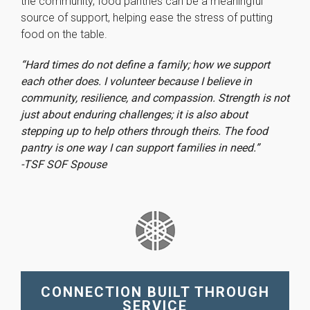
the community, food pantries can be a meaningful
source of support, helping ease the stress of putting
food on the table.
“Hard times do not define a family; how we support
each other does. I volunteer because I believe in
community, resilience, and compassion. Strength is not
just about enduring challenges; it is also about
stepping up to help others through theirs. The food
pantry is one way I can support families in need.”
-TSF SOF Spouse
CONNECTION BUILT THROUGH
SERVICE