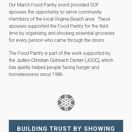
improve the
Our March Food Pantry event provided SOF
website's
spouses the opportunity to serve community
functionality
members of the local Virginia Beach area. These
and
structure,
spouses supported the Food Pantry for the third
based on
time by organizing and stocking essential groceries
how the
for every person who came through the doors.
website is
used.
The Food Pantry is part of the work supported by
the
Judeo-Christian Outreach Center (JCOC)
, which
Experience
has quietly helped people facing hunger and
In order for
homelessness since 1986.
our website
to perform
as well as
possible
during your
visit. If you
refuse these
cookies,
some
BUILDING TRUST BY SHOWING
functionality