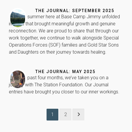
will
disappear
THE JOURNAL: SEPTEMBER 2025
from the
Our 10th summer here at Base Camp Jimmy unfolded
website.
in ways that brought meaningful growth and genuine
reconnection. We are proud to share that through our
work together, we continue to walk alongside Special
Marketing
Operations Forces (SOF) families and Gold Star Sons
By sharing
your
and Daughters on their journey towards healing.
interests
and
behavior as
THE JOURNAL: MAY 2025
you visit our
Over the past four months, we’ve taken you on a
site, you
increase the
journey with The Station Foundation. Our Journal
chance of
entries have brought you closer to our inner workings.
seeing
personalized
content and
offers.
1
2