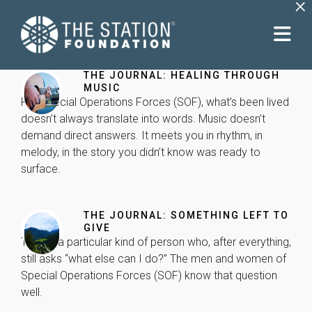
×
THE JOURNAL: HEALING THROUGH
MUSIC
For Special Operations Forces (SOF), what’s been lived
doesn’t always translate into words. Music doesn’t
demand direct answers. It meets you in rhythm, in
melody, in the story you didn’t know was ready to
surface.
THE JOURNAL: SOMETHING LEFT TO
GIVE
There’s a particular kind of person who, after everything,
still asks “what else can I do?” The men and women of
Special Operations Forces (SOF) know that question
well.