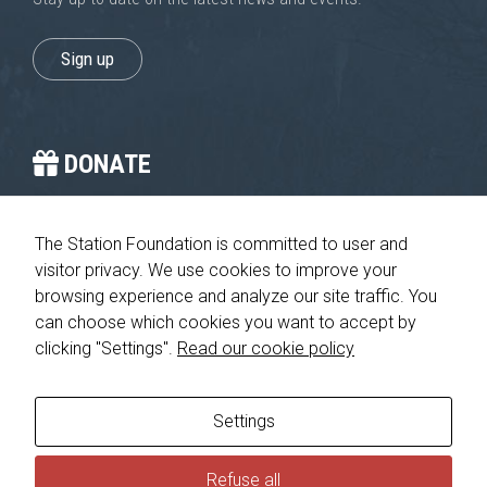
Sign up
DONATE
You provide the crucial stop on the journey home.
The Station Foundation is committed to user and
visitor privacy. We use cookies to improve your
Please give today
browsing experience and analyze our site traffic. You
can choose which cookies you want to accept by
clicking "Settings".
Read our cookie policy
© 2026 The Station Foundation 501c3. All rights reserved. No part
of this website may be reproduced, redistributed or transmitted in
any form or by any means, electronic, mechanical or otherwise,
Settings
without the prior written permission of The Station Foundation.
Privacy Policy
|
Consumer Health Data Privacy Policy
Refuse all