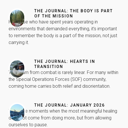
THE JOURNAL: THE BODY IS PART
OF THE MISSION
For those who have spent years operating in
environments that demanded everything, it’s important
to remember the body is a part of the mission, not just
carrying it.
Necessary
These
THE JOURNAL: HEARTS IN
cookies are
TRANSITION
not
The return from combat is rarely linear. For many within
optional.
They are
the Special Operations Forces (SOF) community,
needed for
coming home carries both relief and disorientation.
the website
to function.
THE JOURNAL: JANUARY 2026
There are moments when the most meaningful healing
Statistics
does not come from doing more, but from allowing
In order for
ourselves to pause.
us to