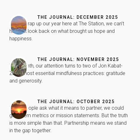
improve the
website's
functionality
THE JOURNAL: DECEMBER 2025
and
As we wrap up our year here at The Station, we can’t
structure,
help but look back on what brought us hope and
based on
happiness.
how the
website is
used.
THE JOURNAL: NOVEMBER 2025
This month, our attention turns to two of Jon Kabat-
Experience
Zinn’s most essential mindfulness practices: gratitude
In order for
and generosity.
our website
to perform
as well as
possible
THE JOURNAL: OCTOBER 2025
during your
When people ask what it means to partner, we could
visit. If you
give them metrics or mission statements. But the truth
refuse these
is more simple than that. Partnership means we stand
cookies,
in the gap together.
some
functionality