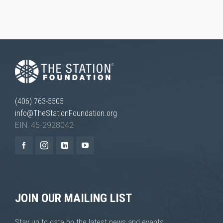
(406) 763-5505
info@TheStationFoundation.org
EIN: 45-2928042
JOIN OUR MAILING LIST
Stay up to date on the latest news and events.