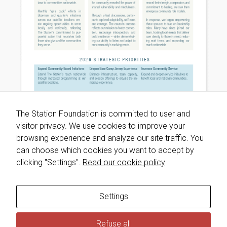
will
disappear
from the
website.
Marketing
By sharing
your
interests
and
The Station Foundation is committed to user and
behavior as
visitor privacy. We use cookies to improve your
you visit our
site, you
browsing experience and analyze our site traffic. You
increase the
can choose which cookies you want to accept by
chance of
clicking "Settings".
Read our cookie policy
seeing
personalized
content and
offers.
Settings
Refuse all