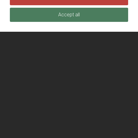
Accept all
(406) 763-5505
info@TheStationFoundation.org
EIN: 45-2928042
JOIN OUR MAILING LIST
Stay up to date on the latest news and events.