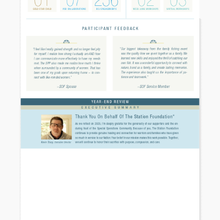
Necessary
These
cookies are
not
optional.
They are
needed for
the website
to function.
Statistics
In order for
us to