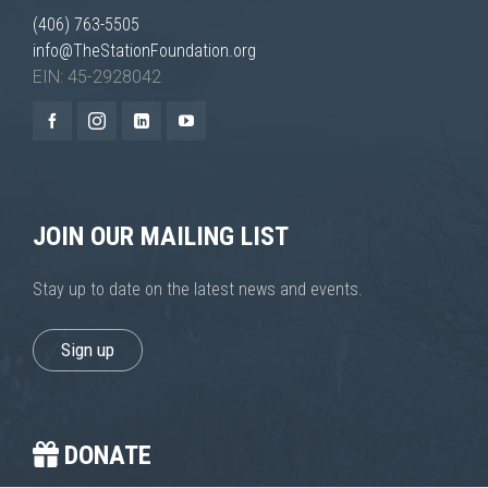
improve the
(406) 763-5505
website's
info@TheStationFoundation.org
functionality
and
EIN: 45-2928042
structure,
based on
how the
website is
used.
JOIN OUR MAILING LIST
Experience
In order for
Stay up to date on the latest news and events.
our website
to perform
as well as
Sign up
possible
during your
visit. If you
refuse these
cookies,
DONATE
some
functionality