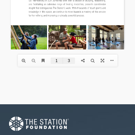
Necessary
These
cookies are
not
optional.
They are
needed for
the website
to function.
Statistics
In order for
us to