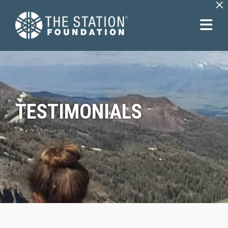
×
TESTIMONIALS