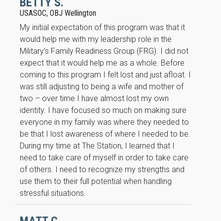
BETTY S.
will
USASOC, OBJ Wellington
disappear
from the
My initial expectation of this program was that it
website.
would help me with my leadership role in the
Military's Family Readiness Group (FRG). I did not
expect that it would help me as a whole. Before
Marketing
coming to this program I felt lost and just afloat. I
By sharing
your
was still adjusting to being a wife and mother of
interests
two – over time I have almost lost my own
and
identity. I have focused so much on making sure
behavior as
everyone in my family was where they needed to
you visit our
site, you
be that I lost awareness of where I needed to be.
increase the
During my time at The Station, I learned that I
chance of
need to take care of myself in order to take care
seeing
of others. I need to recognize my strengths and
personalized
content and
use them to their full potential when handling
offers.
stressful situations.