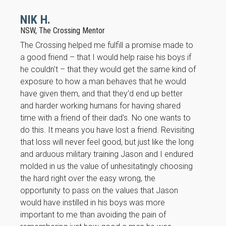
NIK H.
NSW, The Crossing Mentor
The Crossing helped me fulfill a promise made to
a good friend – that I would help raise his boys if
he couldn't – that they would get the same kind of
exposure to how a man behaves that he would
Necessary
have given them, and that they'd end up better
These
and harder working humans for having shared
cookies are
time with a friend of their dad's. No one wants to
not
optional.
do this. It means you have lost a friend. Revisiting
They are
that loss will never feel good, but just like the long
needed for
and arduous military training Jason and I endured
the website
molded in us the value of unhesitatingly choosing
to function.
the hard right over the easy wrong, the
opportunity to pass on the values that Jason
Statistics
would have instilled in his boys was more
In order for
important to me than avoiding the pain of
us to