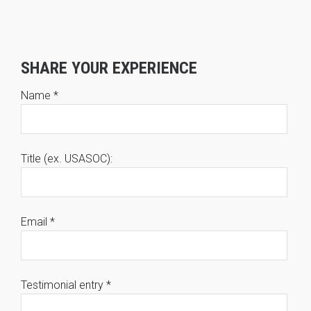
SHARE YOUR EXPERIENCE
Name
*
Title (ex. USASOC):
Email
*
Testimonial entry
*