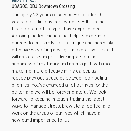
MATT C.
USASOC, OBJ Downtown Crossing
During my 22 years of service – and after 10
years of continuous deployments – this is the
first program of its type I have experienced.
Applying the techniques that help us excel in our
careers to our family life is a unique and incredibly
effective way of improving our overall wellness. It
will make a lasting, positive impact on the
happiness of my family and marriage. It will also
make me more effective in my career, as I
reduce previous struggles between competing
priorities. You’ve changed all of our lives for the
better, and we will be forever grateful. We look
forward to keeping in touch, trading the latest
ways to manage stress, brew stellar coffee, and
work on the areas of our lives which have a
newfound importance for us.