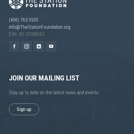
(406) 763-5505
info@TheStationFoundation.org
EIN: 45-2928042
JOIN OUR MAILING LIST
Stay up to date on the latest news and events.
Sign up