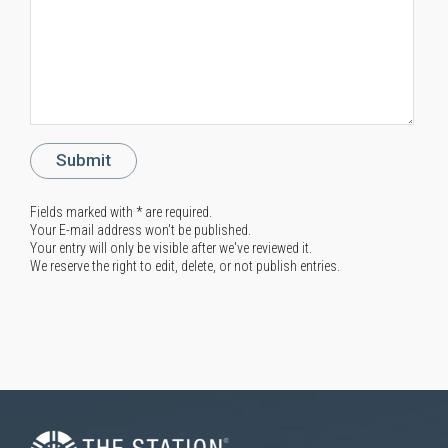
Fields marked with * are required.
Your E-mail address won't be published.
Your entry will only be visible after we've reviewed it.
We reserve the right to edit, delete, or not publish entries.