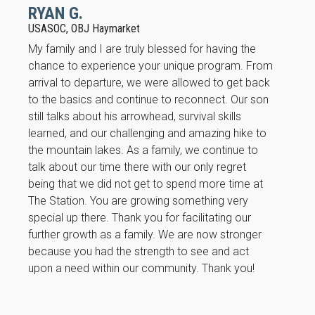
RYAN G.
USASOC, OBJ Haymarket
My family and I are truly blessed for having the
chance to experience your unique program. From
arrival to departure, we were allowed to get back
to the basics and continue to reconnect. Our son
still talks about his arrowhead, survival skills
learned, and our challenging and amazing hike to
the mountain lakes. As a family, we continue to
talk about our time there with our only regret
being that we did not get to spend more time at
The Station. You are growing something very
special up there. Thank you for facilitating our
further growth as a family. We are now stronger
because you had the strength to see and act
upon a need within our community. Thank you!