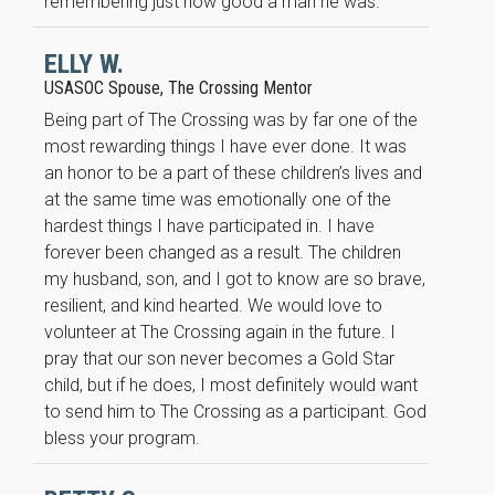
remembering just how good a man he was.
improve the
website's
functionality
ELLY W.
and
USASOC Spouse, The Crossing Mentor
structure,
based on
Being part of The Crossing was by far one of the
how the
most rewarding things I have ever done. It was
website is
an honor to be a part of these children’s lives and
used.
at the same time was emotionally one of the
hardest things I have participated in. I have
Experience
forever been changed as a result. The children
In order for
my husband, son, and I got to know are so brave,
our website
resilient, and kind hearted. We would love to
to perform
volunteer at The Crossing again in the future. I
as well as
pray that our son never becomes a Gold Star
possible
during your
child, but if he does, I most definitely would want
visit. If you
to send him to The Crossing as a participant. God
refuse these
bless your program.
cookies,
some
functionality