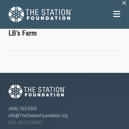
×
LB’s Farm
(406) 763-5505
info@TheStationFoundation.org
EIN: 45-2928042