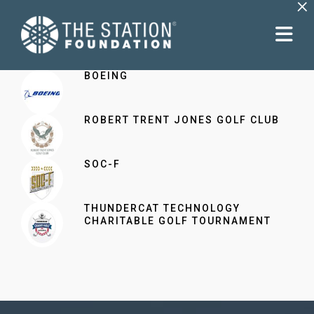
×
BOEING
ROBERT TRENT JONES GOLF CLUB
SOC-F
THUNDERCAT TECHNOLOGY
CHARITABLE GOLF TOURNAMENT