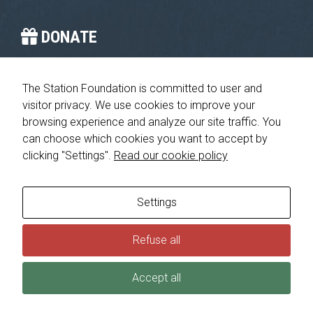
improve the
website's
functionality
DONATE
and
structure,
You provide the crucial stop on the journey home.
based on
how the
The Station Foundation is committed to user and
website is
visitor privacy. We use cookies to improve your
Please give today
used.
browsing experience and analyze our site traffic. You
can choose which cookies you want to accept by
clicking "Settings".
Read our cookie policy
Experience
In order for
© 2026 The Station Foundation 501c3. All rights reserved. No part
our website
of this website may be reproduced, redistributed or transmitted in
to perform
any form or by any means, electronic, mechanical or otherwise,
Settings
as well as
without the prior written permission of The Station Foundation.
possible
Privacy Policy
|
Consumer Health Data Privacy Policy
Refuse all
during your
visit. If you
refuse these
Accept all
cookies,
some
functionality