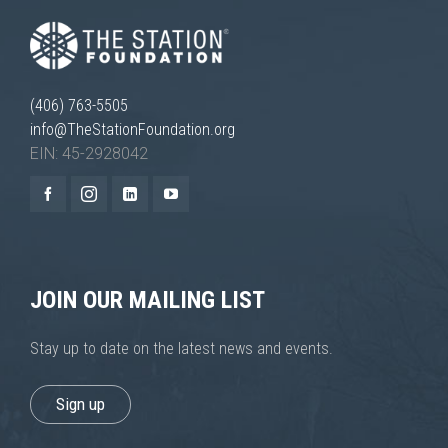
(406) 763-5505
info@TheStationFoundation.org
EIN: 45-2928042
Necessary
These
cookies are
not
optional.
They are
needed for
JOIN OUR MAILING LIST
the website
to function.
Stay up to date on the latest news and events.
Statistics
Sign up
In order for
us to