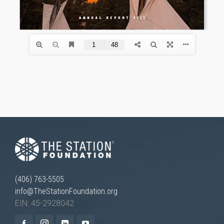
Necessary
These
cookies are
not
optional.
They are
needed for
the website
to function.
(406) 763-5505
info@TheStationFoundation.org
Statistics
EIN: 45-2928042
In order for
us to