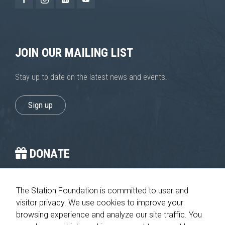
improve the
website's
functionality
and
structure,
JOIN OUR MAILING LIST
based on
how the
website is
Stay up to date on the latest news and events.
used.
Sign up
Experience
In order for
our website
to perform
DONATE
as well as
possible
during your
You provide the crucial stop on the journey home.
visit. If you
The Station Foundation is committed to user and
refuse these
cookies,
visitor privacy. We use cookies to improve your
Please give today
some
browsing experience and analyze our site traffic. You
functionality