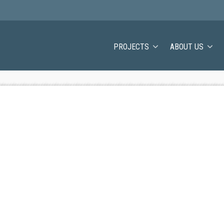
PROJECTS
ABOUT US