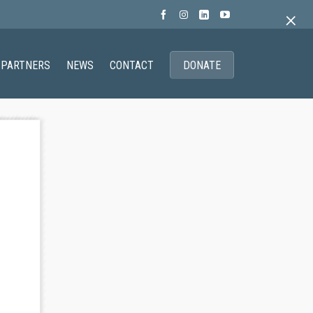
×
PARTNERS
NEWS
CONTACT
DONATE