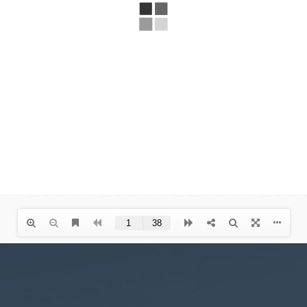
Necessary
These
cookies are
not
optional.
They are
needed for
the website
to function.
Statistics
In order for
us to